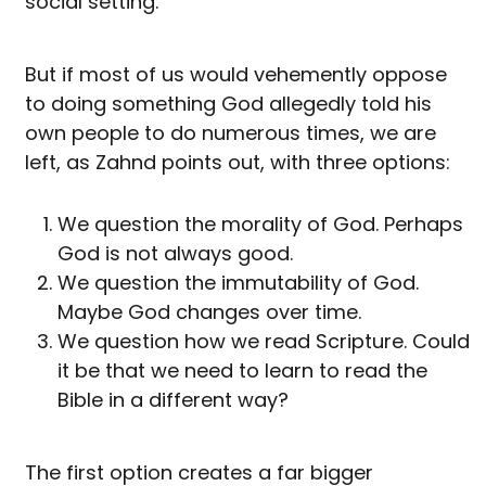
social setting.
But if most of us would vehemently oppose
to doing something God allegedly told his
own people to do numerous times, we are
left, as Zahnd points out, with three options:
We question the morality of God. Perhaps
God is not always good.
We question the immutability of God.
Maybe God changes over time.
We question how we read Scripture. Could
it be that we need to learn to read the
Bible in a different way?
The first option creates a far bigger