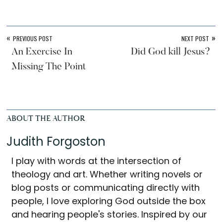
«
»
PREVIOUS POST
NEXT POST
An Exercise In
Did God kill Jesus?
Missing The Point
ABOUT THE AUTHOR
Judith Forgoston
I play with words at the intersection of
theology and art. Whether writing novels or
blog posts or communicating directly with
people, I love exploring God outside the box
and hearing people's stories. Inspired by our