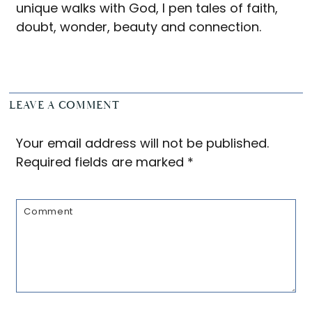
unique walks with God, I pen tales of faith,
doubt, wonder, beauty and connection.
Reader
LEAVE A COMMENT
Interactions
Your email address will not be published.
Required fields are marked
*