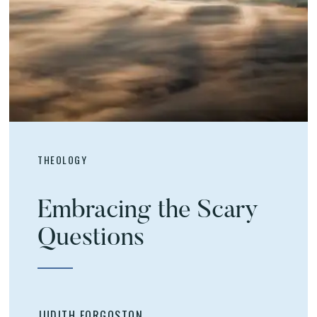
THEOLOGY
Embracing the Scary
Questions
JUDITH FORGOSTON