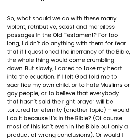
So, what should we do with these many
violent, retributive, sexist and merciless
passages in the Old Testament? For too
long, I didn’t do anything with them for fear
that if I questioned the inerrancy of the Bible,
the whole thing would come crumbling
down. But slowly, I dared to take my heart
into the equation. If I felt God told me to
sacrifice my own child, or to hate Muslims or
gay people, or to believe that everybody
that hasn’t said the right prayer will be
tortured for eternity (another topic) – would
I do it because it’s in the Bible? (Of course
most of this isn’t even in the Bible but only a
product of wrong conclusions). Or would I