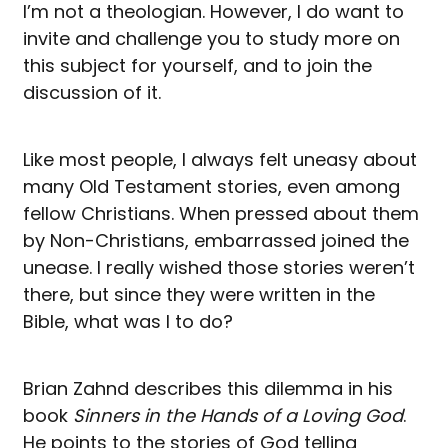
I’m not a theologian. However, I do want to
invite and challenge you to study more on
this subject for yourself, and to join the
discussion of it.
Like most people, I always felt uneasy about
many Old Testament stories, even among
fellow Christians. When pressed about them
by Non-Christians, embarrassed joined the
unease. I really wished those stories weren’t
there, but since they were written in the
Bible, what was I to do?
Brian Zahnd describes this dilemma in his
book
Sinners in the Hands of a Loving God
.
He points to the stories of God telling