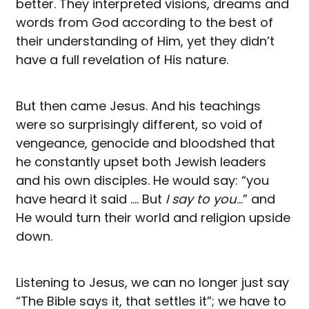
better. They interpreted visions, dreams and
words from God according to the best of
their understanding of Him, yet they didn’t
have a full revelation of His nature.
But then came Jesus. And his teachings
were so surprisingly different, so void of
vengeance, genocide and bloodshed that
he constantly upset both Jewish leaders
and his own disciples. He would say: “you
have heard it said …. But
I say to you
…” and
He would turn their world and religion upside
down.
Listening to Jesus, we can no longer just say
“The Bible says it, that settles it”; we have to