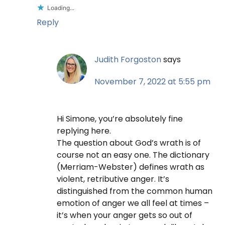
Loading...
Reply
Judith Forgoston
says
November 7, 2022 at 5:55 pm
Hi Simone, you’re absolutely fine
replying here.
The question about God’s wrath is of
course not an easy one. The dictionary
(Merriam-Webster) defines wrath as
violent, retributive anger. It’s
distinguished from the common human
emotion of anger we all feel at times –
it’s when your anger gets so out of