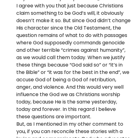
I agree with you that just because Christians
claim something to be God’s will, it obviously
doesn’t make it so. But since God didn’t change
His character since the Old Testament, the
question remains of what to do with passages
where God supposedly commands genocide
and other terrible “crimes against humanity”,
as we would call them today. When we justify
these things because “God said so” or “it’s in
the Bible” or “it was for the best in the end”, we
accuse God of being a God of retribution,
anger, and violence. And this would very well
influence the God we as Christians worship
today, because He is the same yesterday,
today and forever. In this regard I believe
these questions are important.
But, as I mentioned in my other comment to
you, if you can reconcile these stories with a