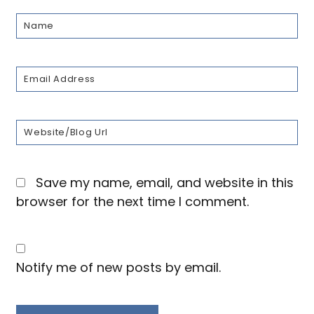
Save my name, email, and website in this
browser for the next time I comment.
Notify me of new posts by email.