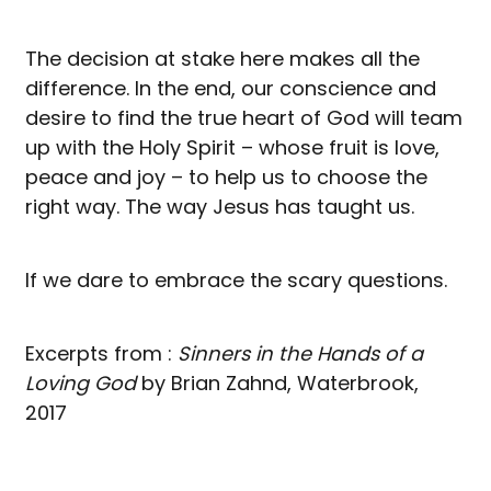
The decision at stake here makes all the
difference. In the end, our conscience and
desire to find the true heart of God will team
up with the Holy Spirit – whose fruit is love,
peace and joy – to help us to choose the
right way. The way Jesus has taught us.
If we dare to embrace the scary questions.
Excerpts from :
Sinners in the Hands of a
Loving God
by Brian Zahnd, Waterbrook,
2017