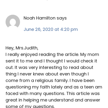
Noah Hamilton
says
June 26, 2020 at 4:20 pm
Hey, Mrs.Judith,
I really enjoyed reading the article. My mom
sent it to me and I thought I would check it
out. It was very interesting to read about
thing I never knew about even though I
come from a religious family. I have been
questioning my faith lately and as a teen am
faced with many questions. This article was
great in helping me understand and answer
some of my questions.