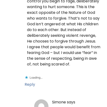
control you begin to rage, deliberately
wanting to hurt someone. This is the
exact opposite of the Nature of God
who wants to forgive. That’s not to say
God isn’t angered at what His children
do to each other. But instead of
deliberately seeking violent revenge,
He chooses to forgive through Jesus.
I agree that people would benefit from
fearing God – but I would use “fear” in
the sense of respecting, being in awe
of, not being scared of.
Loading...
Reply
Simone
says