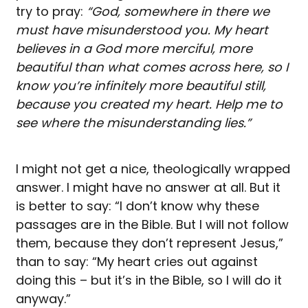
try to pray:
“God, somewhere in there we
must have misunderstood you. My heart
believes in a God more merciful, more
beautiful than what comes across here, so I
know you’re infinitely more beautiful still,
because you created my heart. Help me to
see where the misunderstanding lies.”
I might not get a nice, theologically wrapped
answer. I might have no answer at all. But it
is better to say: “I don’t know why these
passages are in the Bible. But I will not follow
them, because they don’t represent Jesus,”
than to say: “My heart cries out against
doing this – but it’s in the Bible, so I will do it
anyway.”