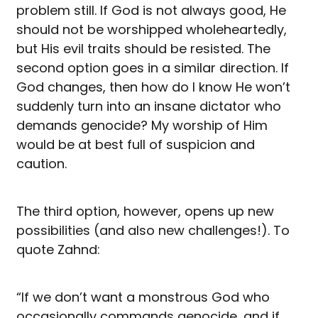
problem still. If God is not always good, He
should not be worshipped wholeheartedly,
but His evil traits should be resisted. The
second option goes in a similar direction. If
God changes, then how do I know He won’t
suddenly turn into an insane dictator who
demands genocide? My worship of Him
would be at best full of suspicion and
caution.
The third option, however, opens up new
possibilities (and also new challenges!). To
quote Zahnd:
“If we don’t want a monstrous God who
occasionally commands genocide, and if