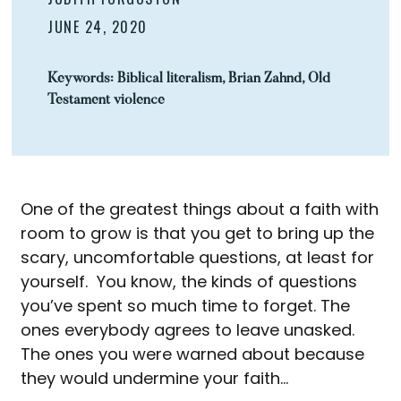
JUNE 24, 2020
Keywords:
Biblical literalism
,
Brian Zahnd
,
Old
Testament violence
One of the greatest things about a faith with
room to grow is that you get to bring up the
scary, uncomfortable questions, at least for
yourself. You know, the kinds of questions
you’ve spent so much time to forget. The
ones everybody agrees to leave unasked.
The ones you were warned about because
they would undermine your faith…