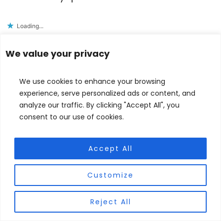
Loading...
Reply
We value your privacy
Judith Forgoston
says
We use cookies to enhance your browsing
experience, serve personalized ads or content, and
June 26, 2020 at 8:56 pm
analyze our traffic. By clicking "Accept All", you
consent to our use of cookies.
Hi Noah,
Thank you for reading my blog. I’m glad you
Accept All
found it helpful. I believe thinking about one’s
faith is challenging at any age, but it takes
Customize
extra courage as a teenager, when so many
voices and choices fight for your attention.
Reject All
Continue to question and challenge, and
remember God is very interested in helping