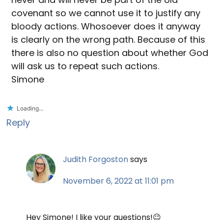
covenant so we cannot use it to justify any
bloody actions. Whosoever does it anyway
is clearly on the wrong path. Because of this
there is also no question about whether God
will ask us to repeat such actions.
Simone
Loading...
Reply
Judith Forgoston
says
November 6, 2022 at 11:01 pm
Hey Simone! I like your questions!😉