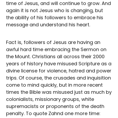
time of Jesus, and will continue to grow. And
again it is not Jesus who is changing, but
the ability of his followers to embrace his
message and understand his heart.
Fact is, followers of Jesus are having an
awful hard time embracing the Sermon on
the Mount. Christians all across their 2000
years of history have misused Scripture as a
divine license for violence, hatred and power
trips. Of course, the crusades and inquisition
come to mind quickly, but in more recent
times the Bible was misused just as much by
colonialists, missionary groups, white
supremacists or proponents of the death
penalty. To quote Zahnd one more time: