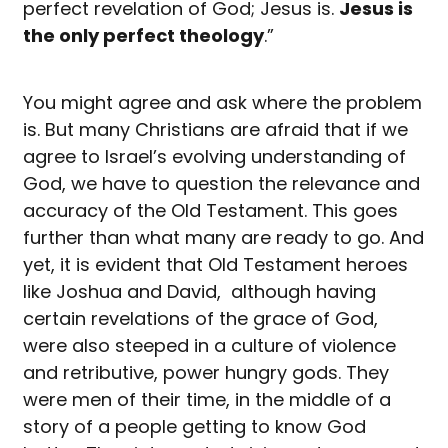
perfect revelation of God; Jesus is.
Jesus is
the only perfect theology
.”
You might agree and ask where the problem
is. But many Christians are afraid that if we
agree to Israel’s evolving understanding of
God, we have to question the relevance and
accuracy of the Old Testament. This goes
further than what many are ready to go. And
yet, it is evident that Old Testament heroes
like Joshua and David, although having
certain revelations of the grace of God,
were also steeped in a culture of violence
and retributive, power hungry gods. They
were men of their time, in the middle of a
story of a people getting to know God