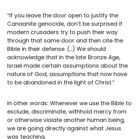
“If you leave the door open to justify the
Canaanite genocide, don’t be surprised if
modern crusaders try to push their way
through that same door and then cite the
Bible in their defense. (…) We should
acknowledge that in the late Bronze Age,
Israel made certain assumptions about the
nature of God, assumptions that now have
to be abandoned in the light of Christ.”
In other words: Whenever we use the Bible to
exclude, discriminate, withhold mercy from
or otherwise violate another human being,
we are going directly against what Jesus
was teaching.