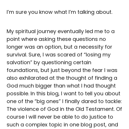
I’m sure you know what I’m talking about.
My spiritual journey eventually led me to a
point where asking these questions no
longer was an option, but a necessity for
survival. Sure, I was scared of “losing my
salvation” by questioning certain
foundations, but just beyond the fear I was
also exhilarated at the thought of finding a
God much bigger than what I had thought
possible. In this blog, I want to tell you about
one of the “big ones” I finally dared to tackle:
The violence of God in the Old Testament. Of
course I will never be able to do justice to
such a complex topic in one blog post, and