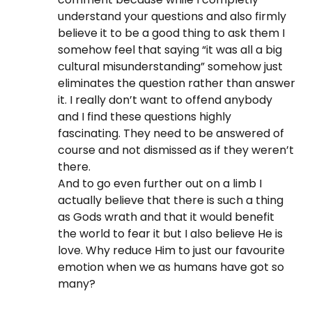
understand your questions and also firmly
believe it to be a good thing to ask them I
somehow feel that saying “it was all a big
cultural misunderstanding” somehow just
eliminates the question rather than answer
it. I really don’t want to offend anybody
and I find these questions highly
fascinating. They need to be answered of
course and not dismissed as if they weren’t
there.
And to go even further out on a limb I
actually believe that there is such a thing
as Gods wrath and that it would benefit
the world to fear it but I also believe He is
love. Why reduce Him to just our favourite
emotion when we as humans have got so
many?