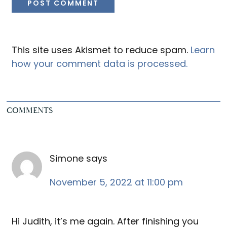
This site uses Akismet to reduce spam.
Learn
how your comment data is processed.
COMMENTS
Simone
says
November 5, 2022 at 11:00 pm
Hi Judith, it’s me again. After finishing you