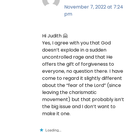
November 7, 2022 at 7:24
pm
Hi Judith 🤗
Yes, I agree with you that God
doesn’t explode in a sudden
uncontrolled rage and that He
offers the gift of forgiveness to
everyone, no question there. I have
come to regard it slightly different
about the “fear of the Lord” (since
leaving the charismatic
movement) but that probably isn’t
the big issue and I don’t want to
make it one.
Loading...