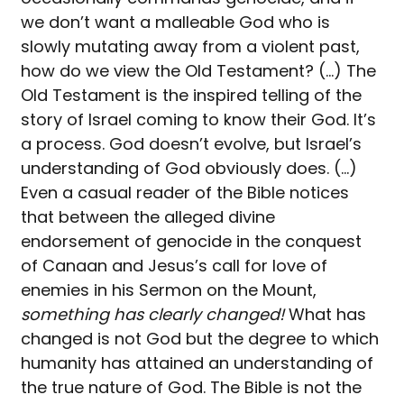
we don’t want a malleable God who is
slowly mutating away from a violent past,
how do we view the Old Testament? (…) The
Old Testament is the inspired telling of the
story of Israel coming to know their God. It’s
a process. God doesn’t evolve, but Israel’s
understanding of God obviously does. (…)
Even a casual reader of the Bible notices
that between the alleged divine
endorsement of genocide in the conquest
of Canaan and Jesus’s call for love of
enemies in his Sermon on the Mount,
something has clearly changed!
What has
changed is not God but the degree to which
humanity has attained an understanding of
the true nature of God. The Bible is not the