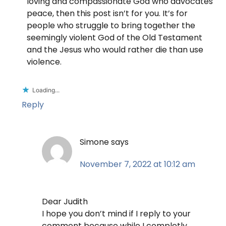
loving and compassionate God who advocates
peace, then this post isn’t for you. It’s for
people who struggle to bring together the
seemingly violent God of the Old Testament
and the Jesus who would rather die than use
violence.
Loading...
Reply
Simone
says
November 7, 2022 at 10:12 am
Dear Judith
I hope you don’t mind if I reply to your
comment because while I completly