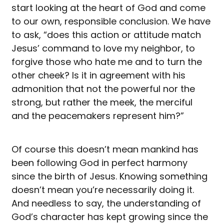
start looking at the heart of God and come
to our own, responsible conclusion. We have
to ask, “does this action or attitude match
Jesus’ command to love my neighbor, to
forgive those who hate me and to turn the
other cheek? Is it in agreement with his
admonition that not the powerful nor the
strong, but rather the meek, the merciful
and the peacemakers represent him?”
Of course this doesn’t mean mankind has
been following God in perfect harmony
since the birth of Jesus. Knowing something
doesn’t mean you’re necessarily doing it.
And needless to say, the understanding of
God’s character has kept growing since the