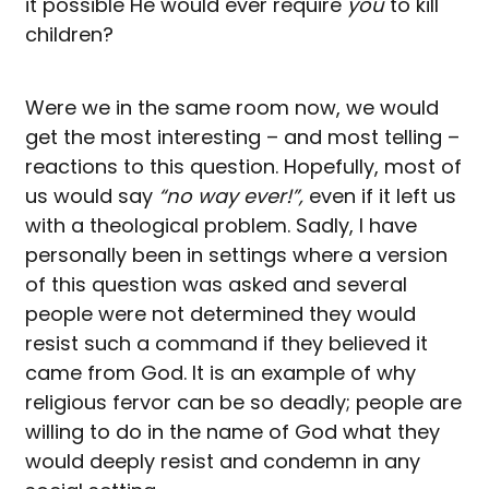
it possible He would ever require
you
to kill
children?
Were we in the same room now, we would
get the most interesting – and most telling –
reactions to this question. Hopefully, most of
us would say
“no way ever!”,
even if it left us
with a theological problem. Sadly, I have
personally been in settings where a version
of this question was asked and several
people were not determined they would
resist such a command if they believed it
came from God. It is an example of why
religious fervor can be so deadly; people are
willing to do in the name of God what they
would deeply resist and condemn in any