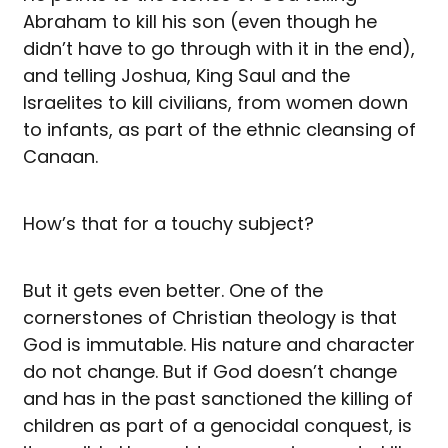
Abraham to kill his son (even though he
didn’t have to go through with it in the end),
and telling Joshua, King Saul and the
Israelites to kill civilians, from women down
to infants, as part of the ethnic cleansing of
Canaan.
How’s that for a touchy subject?
But it gets even better. One of the
cornerstones of Christian theology is that
God is immutable. His nature and character
do not change. But if God doesn’t change
and has in the past sanctioned the killing of
children as part of a genocidal conquest, is