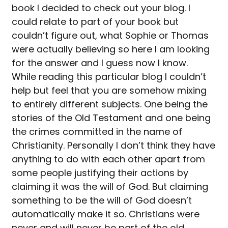
book I decided to check out your blog. I
could relate to part of your book but
couldn’t figure out, what Sophie or Thomas
were actually believing so here I am looking
for the answer and I guess now I know.
While reading this particular blog I couldn’t
help but feel that you are somehow mixing
to entirely different subjects. One being the
stories of the Old Testament and one being
the crimes committed in the name of
Christianity. Personally I don’t think they have
anything to do with each other apart from
some people justifying their actions by
claiming it was the will of God. But claiming
something to be the will of God doesn’t
automatically make it so. Christians were
never and will never be part of the old