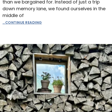
than we bargained for. Instead of just a trip
down memory lane, we found ourselves in the
middle of
…CONTINUE READING