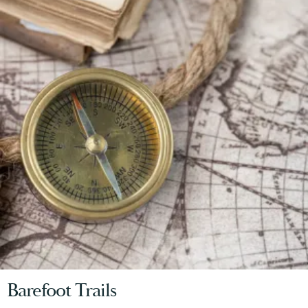
Barefoot Trails