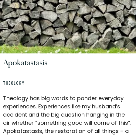
Apokatastasis
THEOLOGY
Theology has big words to ponder everyday
experiences. Experiences like my husband’s
accident and the big question hanging in the
air whether “something good will come of this”.
Apokatastasis, the restoration of all things – a