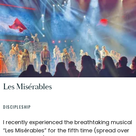
Les Misérables
DISCIPLESHIP
I recently experienced the breathtaking musical
“Les Misérables” for the fifth time (spread over