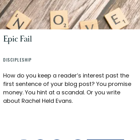
Epic Fail
DISCIPLESHIP
How do you keep a reader’s interest past the
first sentence of your blog post? You promise
money. You hint at a scandal. Or you write
about Rachel Held Evans.