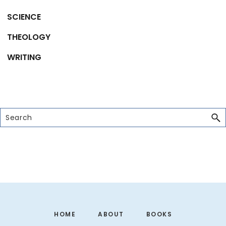
SCIENCE
THEOLOGY
WRITING
Search
Footer
HOME
ABOUT
BOOKS