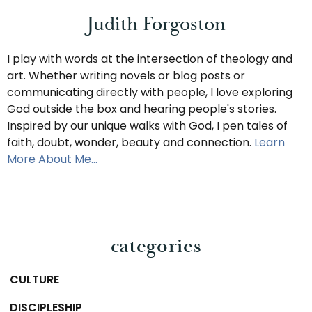
Judith Forgoston
I play with words at the intersection of theology and
art. Whether writing novels or blog posts or
communicating directly with people, I love exploring
God outside the box and hearing people's stories.
Inspired by our unique walks with God, I pen tales of
faith, doubt, wonder, beauty and connection.
Learn
More About Me…
categories
CULTURE
DISCIPLESHIP