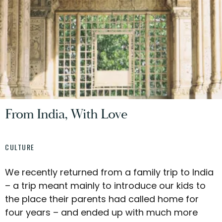
From India, With Love
CULTURE
We recently returned from a family trip to India
– a trip meant mainly to introduce our kids to
the place their parents had called home for
four years – and ended up with much more