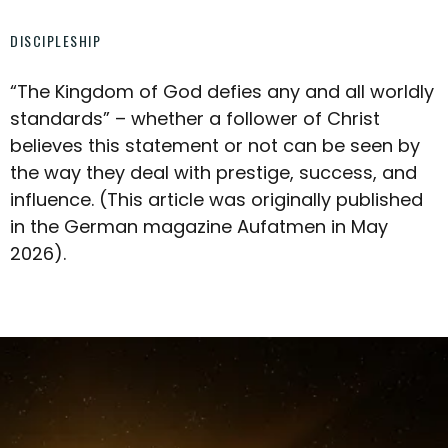
DISCIPLESHIP
“The Kingdom of God defies any and all worldly
standards” – whether a follower of Christ
believes this statement or not can be seen by
the way they deal with prestige, success, and
influence. (This article was originally published
in the German magazine Aufatmen in May
2026).