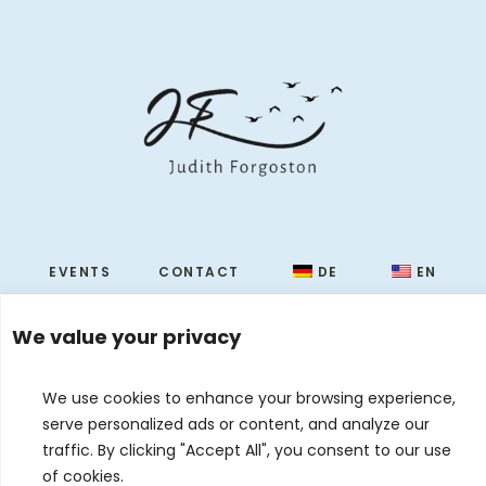
EVENTS
CONTACT
DE
EN
© 2026 Judith Forgoston · Website by
Silver Rockets
We value your privacy
We use cookies to enhance your browsing experience,
serve personalized ads or content, and analyze our
traffic. By clicking "Accept All", you consent to our use
of cookies.