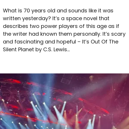
What is 70 years old and sounds like it was
written yesterday? It’s a space novel that
describes two power players of this age as if
the writer had known them personally. It’s scary
and fascinating and hopeful – It’s Out Of The
Silent Planet by C.S. Lewis…