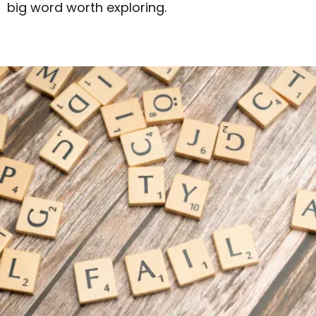
big word worth exploring.