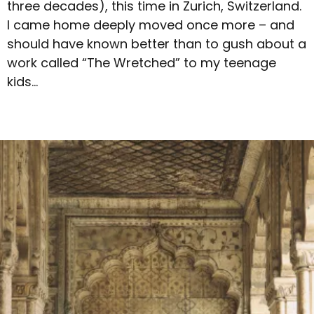
three decades), this time in Zurich, Switzerland.
I came home deeply moved once more – and
should have known better than to gush about a
work called “The Wretched” to my teenage
kids…