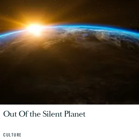
Out Of the Silent Planet
CULTURE