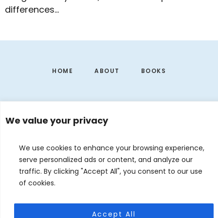
differences…
Footer
HOME
ABOUT
BOOKS
We value your privacy
We use cookies to enhance your browsing experience,
serve personalized ads or content, and analyze our
traffic. By clicking "Accept All", you consent to our use
of cookies.
EVENTS
CONTACT
DE
EN
Accept All