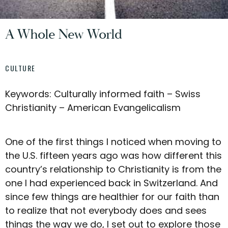
A Whole New World
CULTURE
Keywords: Culturally informed faith – Swiss
Christianity – American Evangelicalism
One of the first things I noticed when moving to
the U.S. fifteen years ago was how different this
country’s relationship to Christianity is from the
one I had experienced back in Switzerland. And
since few things are healthier for our faith than
to realize that not everybody does and sees
things the way we do, I set out to explore those