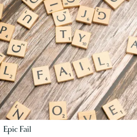
Epic Fail