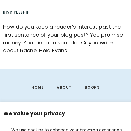
DISCIPLESHIP
How do you keep a reader’s interest past the
first sentence of your blog post? You promise
money. You hint at a scandal. Or you write
about Rachel Held Evans.
Footer
HOME
ABOUT
BOOKS
We value your privacy
We use cookies to enhance your browsing experience,