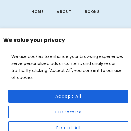
HOME
ABOUT
BOOKS
We value your privacy
We use cookies to enhance your browsing experience,
serve personalized ads or content, and analyze our
traffic. By clicking "Accept All", you consent to our use
of cookies.
EVENTS
CONTACT
DE
EN
Accept All
© 2026 Judith Forgoston · Website by
Silver Rockets
Customize
Reject All