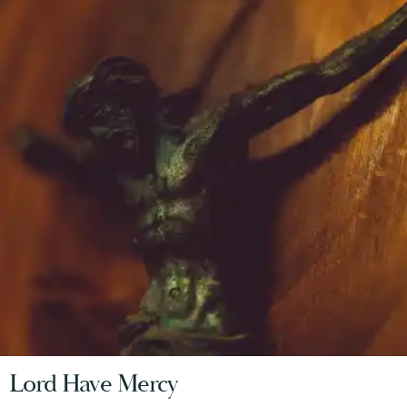
Lord Have Mercy