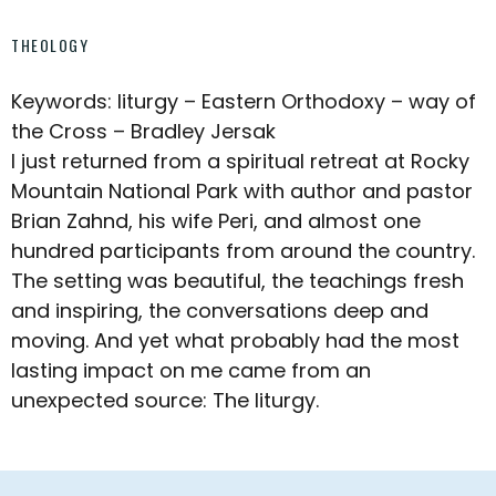
THEOLOGY
Keywords: liturgy – Eastern Orthodoxy – way of
the Cross – Bradley Jersak
I just returned from a spiritual retreat at Rocky
Mountain National Park with author and pastor
Brian Zahnd, his wife Peri, and almost one
hundred participants from around the country.
The setting was beautiful, the teachings fresh
and inspiring, the conversations deep and
moving. And yet what probably had the most
lasting impact on me came from an
unexpected source: The liturgy.
Footer