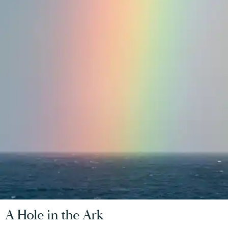
A Hole in the Ark