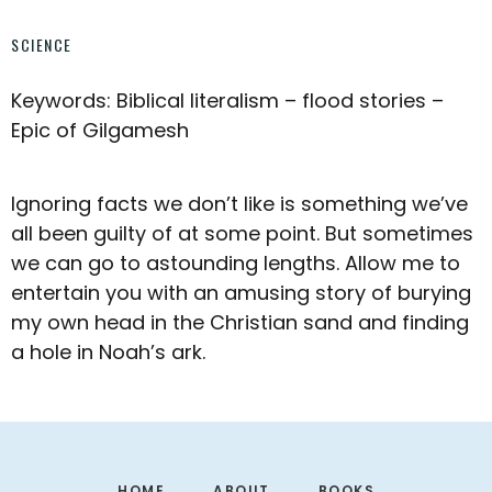
SCIENCE
Keywords: Biblical literalism – flood stories –
Epic of Gilgamesh
Ignoring facts we don’t like is something we’ve
all been guilty of at some point. But sometimes
we can go to astounding lengths. Allow me to
entertain you with an amusing story of burying
my own head in the Christian sand and finding
a hole in Noah’s ark.
Footer
HOME
ABOUT
BOOKS