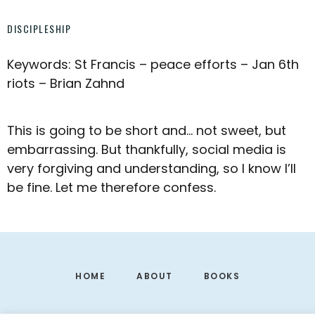
DISCIPLESHIP
Keywords: St Francis – peace efforts – Jan 6th
riots – Brian Zahnd
This is going to be short and… not sweet, but
embarrassing. But thankfully, social media is
very forgiving and understanding, so I know I’ll
be fine. Let me therefore confess.
Footer
HOME
ABOUT
BOOKS