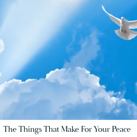
The Things That Make For Your Peace