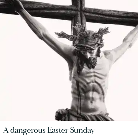
A dangerous Easter Sunday