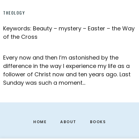
THEOLOGY
Keywords: Beauty – mystery – Easter – the Way
of the Cross
Every now and then I’m astonished by the
difference in the way I experience my life as a
follower of Christ now and ten years ago. Last
Sunday was such a moment…
Footer
HOME
ABOUT
BOOKS