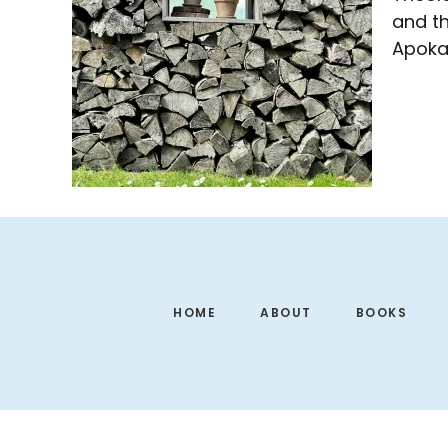
and th
Apokat
Footer
HOME
ABOUT
BOOKS