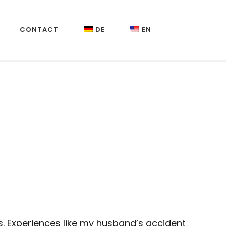
CONTACT
DE
EN
. Experiences like my husband’s accident