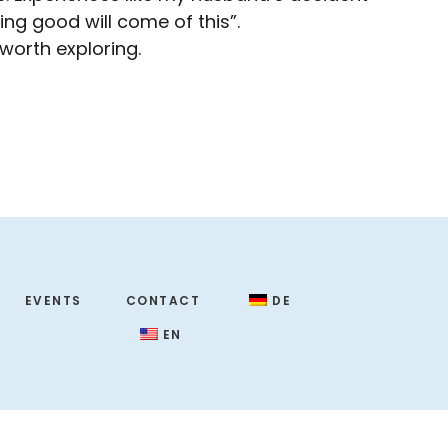
ng good will come of this”.
 worth exploring.
EVENTS
CONTACT
DE
EN