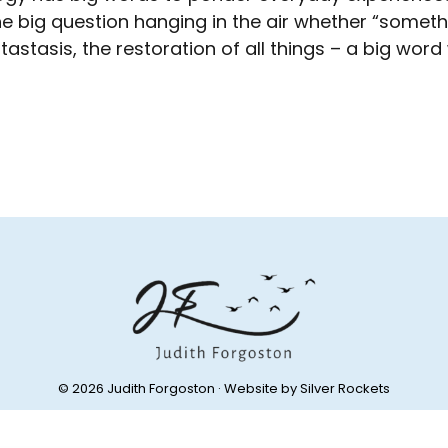
e big question hanging in the air whether “somethi
astasis, the restoration of all things – a big word
© 2026 Judith Forgoston · Website by
Silver Rockets