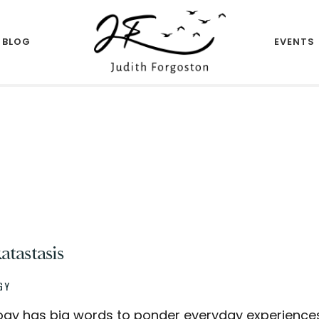
BLOG
EVENTS
Author
JUDITH
FORGOSTON
tastasis
GY
ogy has big words to ponder everyday experiences