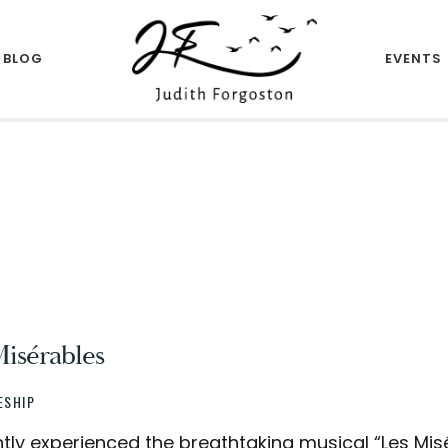
BLOG
EVENTS
Author
JUDITH
FORGOSTON
Misérables
ESHIP
ntly experienced the breathtaking musical “Les Misé