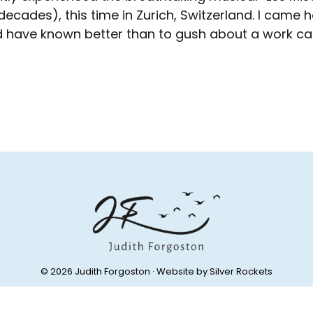
decades), this time in Zurich, Switzerland. I ca
d have known better than to gush about a work ca
© 2026 Judith Forgoston · Website by
Silver Rockets