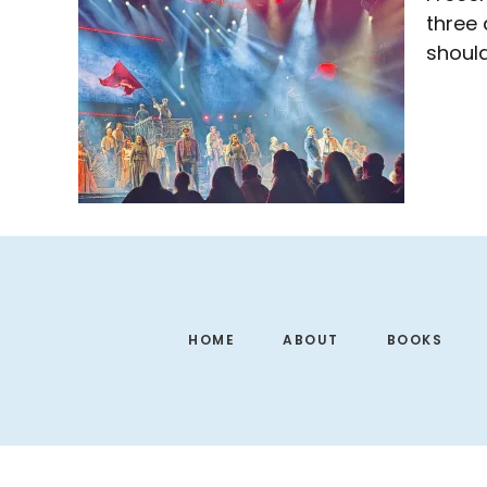
three 
shoul
Footer
HOME
ABOUT
BOOKS