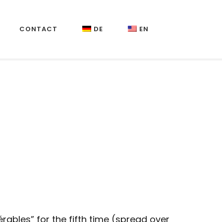
CONTACT
DE
EN
rables” for the fifth time (spread over