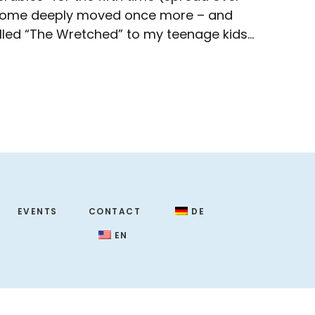
me home deeply moved once more – and
lled “The Wretched” to my teenage kids…
EVENTS
CONTACT
DE
EN