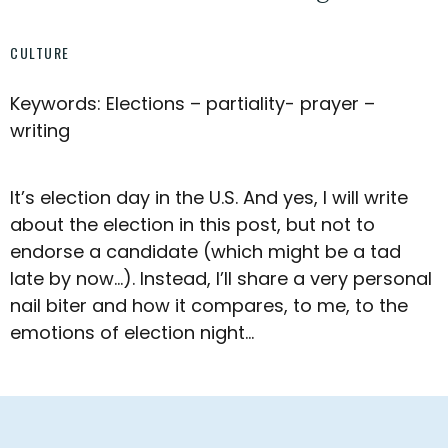
CULTURE
Keywords: Elections – partiality- prayer –
writing
It’s election day in the U.S. And yes, I will write
about the election in this post, but not to
endorse a candidate (which might be a tad
late by now…). Instead, I’ll share a very personal
nail biter and how it compares, to me, to the
emotions of election night…
Footer