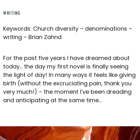
WRITING
Keywords: Church diversity – denominations –
writing – Brian Zahnd
For the past five years I have dreamed about
today… the day my first novel is finally seeing
the light of day! In many ways it feels like giving
birth (without the excruciating pain, thank you
very much!) – the moment I’ve been dreading
and anticipating at the same time…