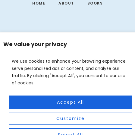
HOME
ABOUT
BOOKS
We value your privacy
We use cookies to enhance your browsing experience,
serve personalized ads or content, and analyze our
traffic. By clicking "Accept All", you consent to our use
of cookies.
EVENTS
CONTACT
DE
EN
© 2026 Judith Forgoston · Website by
Silver Rockets
Accept All
Customize
Reject All