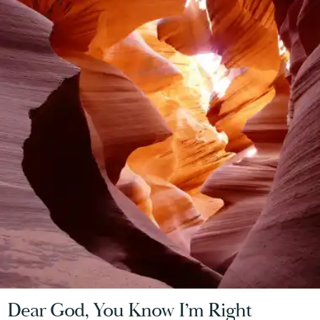
Dear God, You Know I’m Right