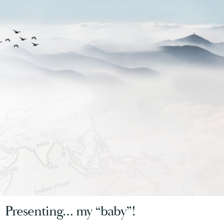
Presenting… my “baby”!