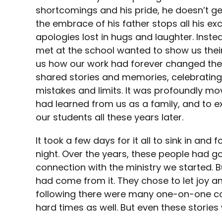
shortcomings and his pride, he doesn’t ge
the embrace of his father stops all his e
apologies lost in hugs and laughter. Inst
met at the school wanted to show us thei
us how our work had forever changed their l
shared stories and memories, celebrating
mistakes and limits. It was profoundly mo
had learned from us as a family, and to ex
our students all these years later.
It took a few days for it all to sink in and 
night. Over the years, these people had go
connection with the ministry we started. 
had come from it. They chose to let joy an
following there were many one-on-one co
hard times as well. But even these storie