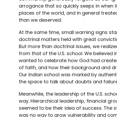
arrogance that so quickly seeps in when 
places of the world, and in general trea
than we deserved.
At the same time, small warning signs st
doctrinal matters held with great convictio
But more than doctrinal issues, we realize
from that of the U.S. school. We believed i
wanted to celebrate how God had created
of faith, and how their background and d
Our Indian school was marked by authent
the space to talk about doubts and failu
Meanwhile, the leadership of the U.S. sch
way. Hierarchical leadership, financial gr
seemed to be their idea of success. The s
was no way to grow vulnerability and compa