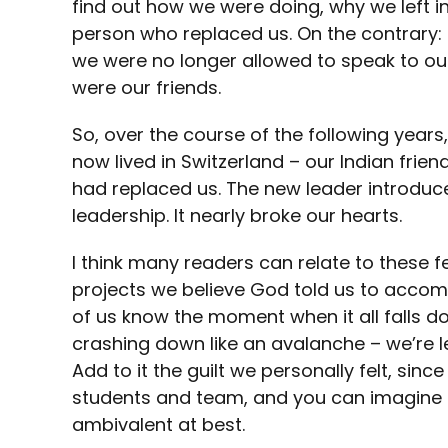
find out how we were doing, why we left in
person who replaced us. On the contrary: t
we were no longer allowed to speak to ou
were our friends.
So, over the course of the following yea
now lived in Switzerland – our Indian frien
had replaced us. The new leader introduc
leadership. It nearly broke our hearts.
I think many readers can relate to these f
projects we believe God told us to accom
of us know the moment when it all falls do
crashing down like an avalanche – we’re lef
Add to it the guilt we personally felt, sinc
students and team, and you can imagine t
ambivalent at best.