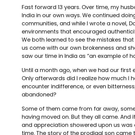
Fast forward 13 years. Over time, my hus
India in our own ways. We continued doing
communities, and while I wrote a novel, D
environments that encouraged authenticit
We both learned to see the mistakes that 
us come with our own brokenness and short
saw our time in India as “an example of ho
Until a month ago, when we had our first e
Only afterwards did I realize how much I 
encounter indifference, or even bitternes
abandoned?
Some of them came from far away, some sti
having moved on. But they all came. And it
and appreciation showered upon us was 
time. The story of the prodigal son came to 