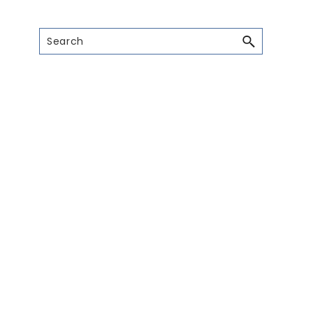
Search