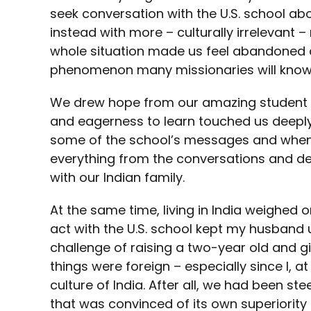
seek conversation with the U.S. school abo
instead with more – culturally irrelevant –
whole situation made us feel abandoned
phenomenon many missionaries will know 
We drew hope from our amazing student bod
and eagerness to learn touched us deep
some of the school’s messages and when
everything from the conversations and de
with our Indian family.
At the same time, living in India weighed o
act with the U.S. school kept my husband
challenge of raising a two-year old and gi
things were foreign – especially since I, at
culture of India. After all, we had been s
that was convinced of its own superiority i