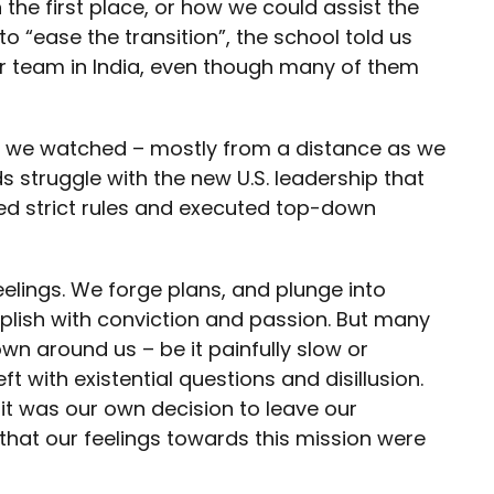
 the first place, or how we could assist the
o “ease the transition”, the school told us
r team in India, even though many of them
rs, we watched – mostly from a distance as we
ds struggle with the new U.S. leadership that
ed strict rules and executed top-down
eelings. We forge plans, and plunge into
plish with conviction and passion. But many
wn around us – be it painfully slow or
t with existential questions and disillusion.
e it was our own decision to leave our
hat our feelings towards this mission were