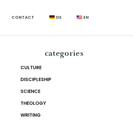
CONTACT
DE
EN
Primary
categories
Sidebar
CULTURE
DISCIPLESHIP
SCIENCE
THEOLOGY
WRITING