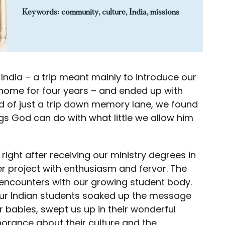
Keywords:
community
,
culture
,
India
,
missions
 India – a trip meant mainly to introduce our
d home for four years – and ended up with
 of just a trip down memory lane, we found
ngs God can do with what little we allow him
 right after receiving our ministry degrees in
eer project with enthusiasm and fervor. The
l encounters with our growing student body.
ur Indian students soaked up the message
r babies, swept us up in their wonderful
orance about their culture and the