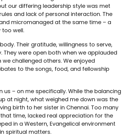
ut our differing leadership style was met
 rules and lack of personal interaction. The
 and micromanaged at the same time – a
too well.
y. Their gratitude, willingness to serve,
ly. They were open both when we applauded
 we challenged others. We enjoyed
bates to the songs, food, and fellowship
n us – on me specifically. While the balancing
 up at night, what weighed me down was the
ving birth to her sister in Chennai. Too many
 that time, lacked real appreciation for the
teeped in a Western, Evangelical environment
n spiritual matters.