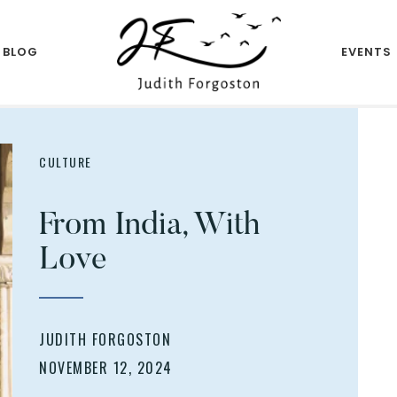
BLOG
EVENTS
Author
JUDITH
FORGOSTON
CULTURE
From India, With
Love
JUDITH FORGOSTON
NOVEMBER 12, 2024