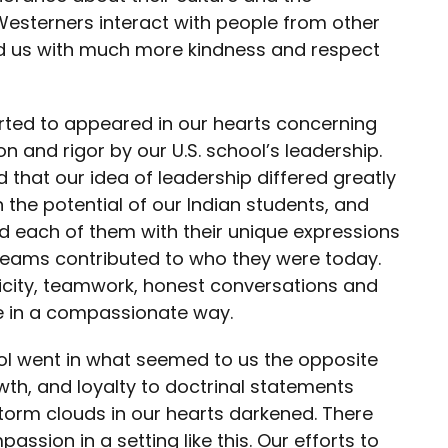
Westerners interact with people from other
ted us with much more kindness and respect
arted to appeared in our hearts concerning
n and rigor by our U.S. school’s leadership.
d that our idea of leadership differed greatly
n the potential of our Indian students, and
 each of them with their unique expressions
reams contributed to who they were today.
icity, teamwork, honest conversations and
re in a compassionate way.
ool went in what seemed to us the opposite
owth, and loyalty to doctrinal statements
torm clouds in our hearts darkened. There
ssion in a setting like this. Our efforts to