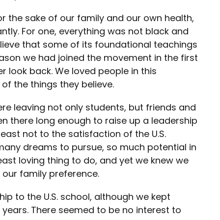
or the sake of our family and our own health,
ntly. For one, everything was not black and
lieve that some of its foundational teachings
reason we had joined the movement in the first
r look back. We loved people in this
f the things they believe.
 leaving not only students, but friends and
 there long enough to raise up a leadership
ast not to the satisfaction of the U.S.
 many dreams to pursue, so much potential in
least loving thing to do, and yet we knew we
 our family preference.
hip to the U.S. school, although we kept
e years. There seemed to be no interest to