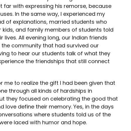
t far with expressing his remorse, because
xcuses. In the same way, I experienced my
ead of explanations, married students who
r kids, and family members of students told
ives. All evening long, our Indian friends
 the community that had survived our
ving to hear our students talk of what they
perience the friendships that still connect
for me to realize the gift I had been given that
ne through all kinds of hardships in
But they focused on celebrating the good that
d love define their memory. Yes, in the days
nversations where students told us of the
s were laced with humor and hope.