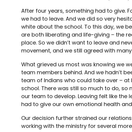
After four years, something had to give. F
we had to leave. And we did so very hesita
white about the school. To this day, we be
are both liberating and life-giving – the 
place. So we didn’t want to leave and neve
movement, and we still agreed with many o
What grieved us most was knowing we were
team members behind. And we hadn’t been
team of Indians who could take over – at le
school. There was still so much to do, so
our team to develop. Leaving felt like the 
had to give our own emotional health and
Our decision further strained our relations
working with the ministry for several mor