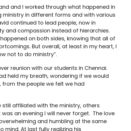
band and I worked through what happened in
 ministry in different forms and with various
avid continued to lead people, now in
y and compassion instead of hierarchies.
happened on both sides, knowing that all of
comings. But overall, at least in my heart, I
w not to do ministry”.
ver reunion with our students in Chennai.
had held my breath, wondering if we would
s, from the people we felt we had
ll affiliated with the ministry, others
 was an evening I will never forget. The love
overwhelming and humbling at the same
mind. At last fully realizing his