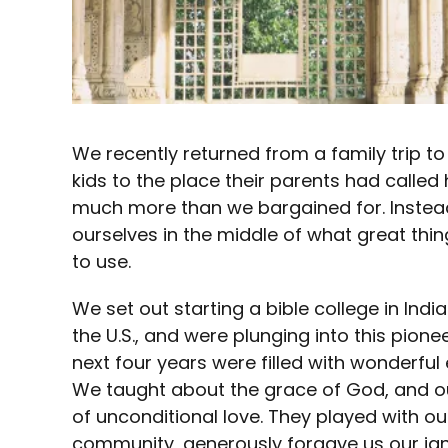
We recently returned from a family trip to
kids to the place their parents had calle
much more than we bargained for. Instead
ourselves in the middle of what great thi
to use.
We set out starting a bible college in India
the U.S., and were plunging into this pion
next four years were filled with wonderfu
We taught about the grace of God, and o
of unconditional love. They played with ou
community, generously forgave us our ign