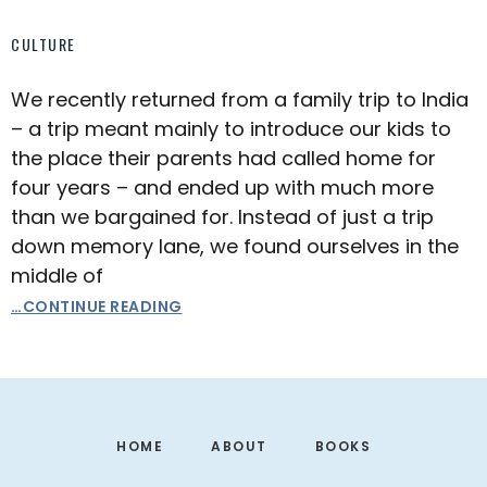
CULTURE
We recently returned from a family trip to India
– a trip meant mainly to introduce our kids to
the place their parents had called home for
four years – and ended up with much more
than we bargained for. Instead of just a trip
down memory lane, we found ourselves in the
middle of
…CONTINUE READING
Footer
HOME
ABOUT
BOOKS