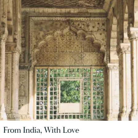
From India, With Love