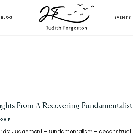
BLOG
EVENTS
Author
JUDITH
FORGOSTON
ghts From A Recovering Fundamentalist
ESHIP
ds: Judgement – fundamentalism – deconstruction 