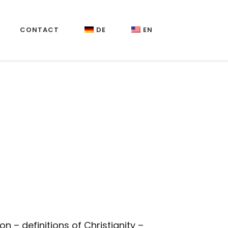
CONTACT
DE
EN
– definitions of Christianity –