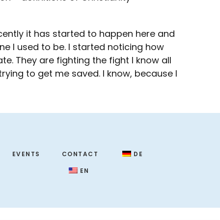
ecently it has started to happen here and
ne I used to be. I started noticing how
. They are fighting the fight I know all
rying to get me saved. I know, because I
EVENTS
CONTACT
DE
EN