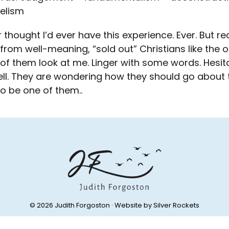
elism
r thought I’d ever have this experience. Ever. But r
 from well-meaning, “sold out” Christians like the o
f them look at me. Linger with some words. Hesitate
ll. They are wondering how they should go about t
o be one of them..
© 2026 Judith Forgoston · Website by
Silver Rockets