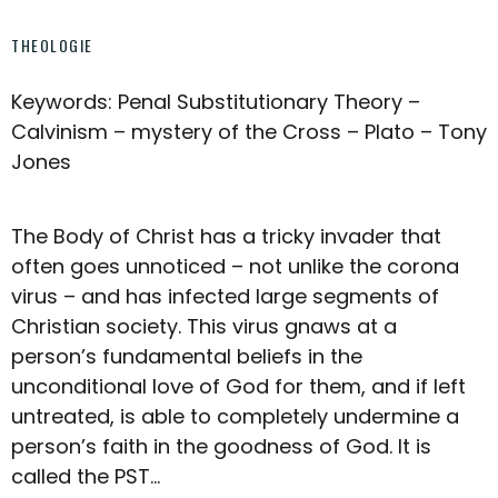
THEOLOGIE
Keywords: Penal Substitutionary Theory –
Calvinism – mystery of the Cross – Plato – Tony
Jones
The Body of Christ has a tricky invader that
often goes unnoticed – not unlike the corona
virus – and has infected large segments of
Christian society. This virus gnaws at a
person’s fundamental beliefs in the
unconditional love of God for them, and if left
untreated, is able to completely undermine a
person’s faith in the goodness of God. It is
called the PST…