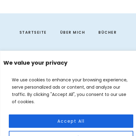
Footer
STARTSEITE
ÜBER MICH
BÜCHER
We value your privacy
We use cookies to enhance your browsing experience,
serve personalized ads or content, and analyze our
traffic. By clicking "Accept All", you consent to our use
of cookies.
EVENTS
KONTAKT
DE
EN
Accept All
© 2026 Judith Forgoston · Website by
Silver Rockets