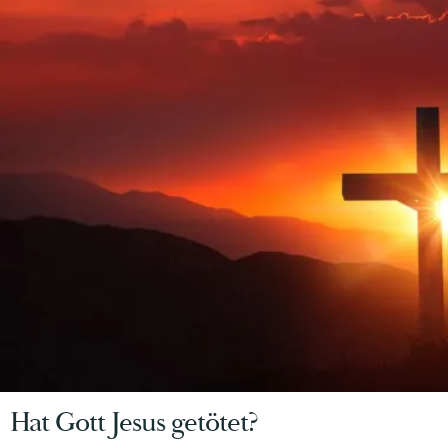
Hat Gott Jesus getötet?