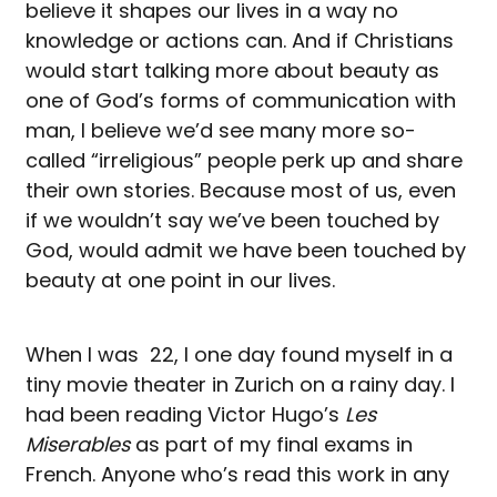
believe it shapes our lives in a way no
knowledge or actions can. And if Christians
would start talking more about beauty as
one of God’s forms of communication with
man, I believe we’d see many more so-
called “irreligious” people perk up and share
their own stories. Because most of us, even
if we wouldn’t say we’ve been touched by
God, would admit we have been touched by
beauty at one point in our lives.
When I was 22, I one day found myself in a
tiny movie theater in Zurich on a rainy day. I
had been reading Victor Hugo’s
Les
Miserables
as part of my final exams in
French. Anyone who’s read this work in any