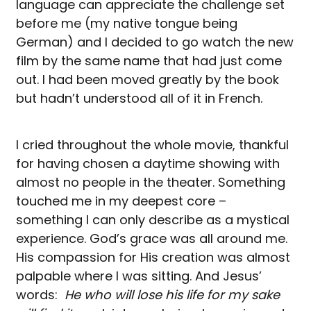
language can appreciate the challenge set
before me (my native tongue being
German) and I decided to go watch the new
film by the same name that had just come
out. I had been moved greatly by the book
but hadn’t understood all of it in French.
I cried throughout the whole movie, thankful
for having chosen a daytime showing with
almost no people in the theater. Something
touched me in my deepest core –
something I can only describe as a mystical
experience. God’s grace was all around me.
His compassion for His creation was almost
palpable where I was sitting. And Jesus’
words:
He who will lose his life for my sake