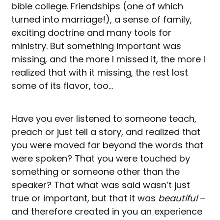
bible college. Friendships (one of which
turned into marriage!), a sense of family,
exciting doctrine and many tools for
ministry. But something important was
missing, and the more I missed it, the more I
realized that with it missing, the rest lost
some of its flavor, too…
Have you ever listened to someone teach,
preach or just tell a story, and realized that
you were moved far beyond the words that
were spoken? That you were touched by
something or someone other than the
speaker? That what was said wasn’t just
true or important, but that it was
beautiful
–
and therefore created in you an experience