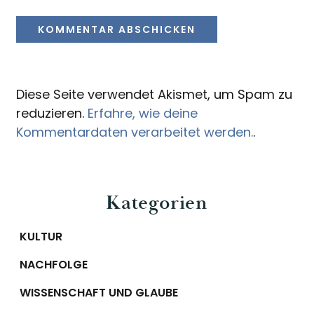
Diese Seite verwendet Akismet, um Spam zu
reduzieren.
Erfahre, wie deine
Kommentardaten verarbeitet werden.
.
Primary
Kategorien
Sidebar
KULTUR
NACHFOLGE
WISSENSCHAFT UND GLAUBE