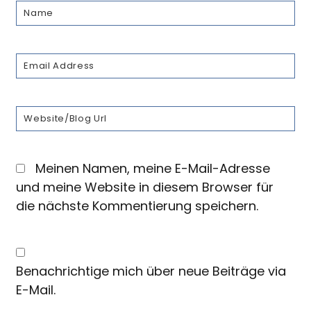
Meinen Namen, meine E-Mail-Adresse
und meine Website in diesem Browser für
die nächste Kommentierung speichern.
Benachrichtige mich über neue Beiträge via
E-Mail.