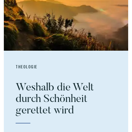
THEOLOGIE
Weshalb die Welt
durch Schönheit
gerettet wird