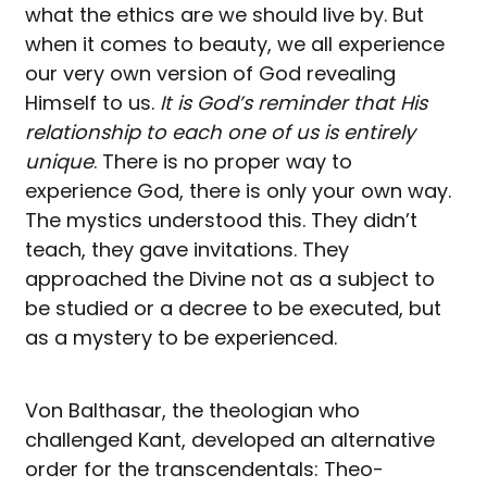
what the ethics are we should live by. But
when it comes to beauty, we all experience
our very own version of God revealing
Himself to us.
It is God’s reminder that His
relationship to each one of us is entirely
unique
. There is no proper way to
experience God, there is only your own way.
The mystics understood this. They didn’t
teach, they gave invitations. They
approached the Divine not as a subject to
be studied or a decree to be executed, but
as a mystery to be experienced.
Von Balthasar, the theologian who
challenged Kant, developed an alternative
order for the transcendentals: Theo-