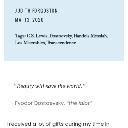
JUDITH FORGOSTON
MAI 13, 2020
Tags:
C.S. Lewis
,
Dostoevsky
,
Handels Messiah
,
Les Miserables
,
Transcendence
“Beauty will save the world.”
– Fyodor Dostoevsky,
“the Idiot”
I received a lot of gifts during my time in