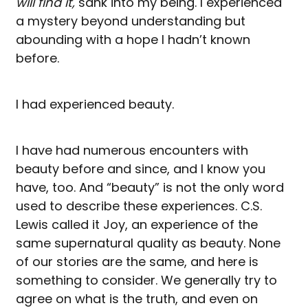
will find it,
sank into my being. I experienced
a mystery beyond understanding but
abounding with a hope I hadn’t known
before.
I had experienced beauty.
I have had numerous encounters with
beauty before and since, and I know you
have, too. And “beauty” is not the only word
used to describe these experiences. C.S.
Lewis called it Joy, an experience of the
same supernatural quality as beauty. None
of our stories are the same, and here is
something to consider. We generally try to
agree on what is the truth, and even on