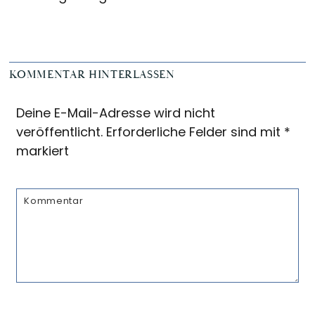
Reader
KOMMENTAR HINTERLASSEN
Interactions
Deine E-Mail-Adresse wird nicht
veröffentlicht.
Erforderliche Felder sind mit
*
markiert