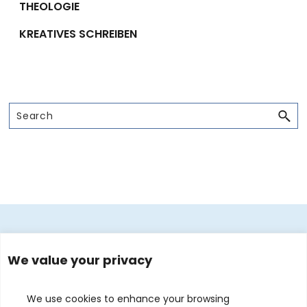
THEOLOGIE
KREATIVES SCHREIBEN
Search
Footer
STARTSEITE
ÜBER MICH
BÜCHER
We value your privacy
We use cookies to enhance your browsing