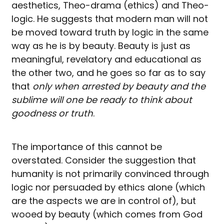
aesthetics, Theo-drama (ethics) and Theo-
logic. He suggests that modern man will not
be moved toward truth by logic in the same
way as he is by beauty. Beauty is just as
meaningful, revelatory and educational as
the other two, and he goes so far as to say
that
only when arrested by beauty and the
sublime will one be ready to think about
goodness or truth
.
The importance of this cannot be
overstated. Consider the suggestion that
humanity is not primarily convinced through
logic nor persuaded by ethics alone (which
are the aspects we are in control of), but
wooed by beauty (which comes from God