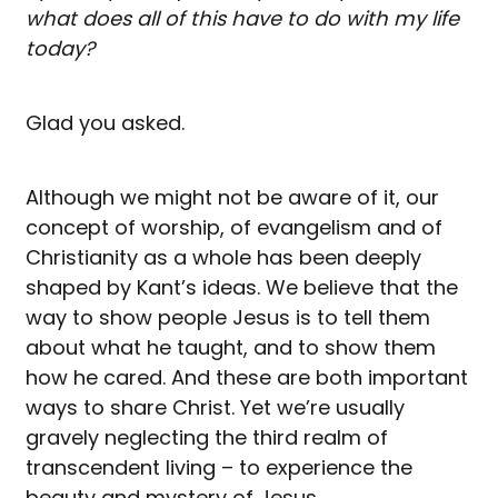
what does all of this have to do with my life
today?
Glad you asked.
Although we might not be aware of it, our
concept of worship, of evangelism and of
Christianity as a whole has been deeply
shaped by Kant’s ideas. We believe that the
way to show people Jesus is to tell them
about what he taught, and to show them
how he cared. And these are both important
ways to share Christ. Yet we’re usually
gravely neglecting the third realm of
transcendent living – to experience the
beauty and mystery of Jesus.