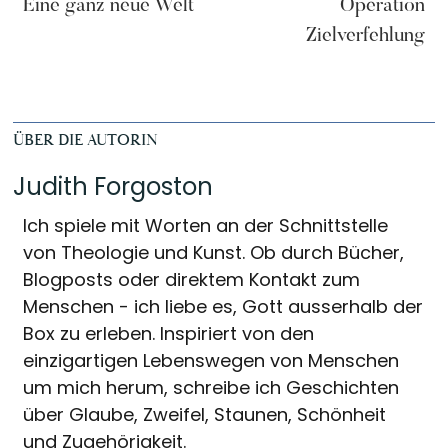
Eine ganz neue Welt
Operation
Zielverfehlung
ÜBER DIE AUTORIN
Judith Forgoston
Ich spiele mit Worten an der Schnittstelle
von Theologie und Kunst. Ob durch Bücher,
Blogposts oder direktem Kontakt zum
Menschen - ich liebe es, Gott ausserhalb der
Box zu erleben. Inspiriert von den
einzigartigen Lebenswegen von Menschen
um mich herum, schreibe ich Geschichten
über Glaube, Zweifel, Staunen, Schönheit
und Zugehörigkeit.