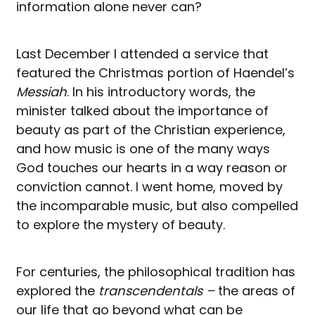
information alone never can?
Last December I attended a service that
featured the Christmas portion of Haendel’s
Messiah
. In his introductory words, the
minister talked about the importance of
beauty as part of the Christian experience,
and how music is one of the many ways
God touches our hearts in a way reason or
conviction cannot. I went home, moved by
the incomparable music, but also compelled
to explore the mystery of beauty.
For centuries, the philosophical tradition has
explored the
transcendentals –
the areas of
our life that go beyond what can be