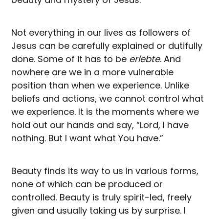
Not everything in our lives as followers of
Jesus can be carefully explained or dutifully
done. Some of it has to be
erlebte
. And
nowhere are we in a more vulnerable
position than when we experience. Unlike
beliefs and actions, we cannot control what
we experience. It is the moments where we
hold out our hands and say, “Lord, I have
nothing. But I want what You have.”
Beauty finds its way to us in various forms,
none of which can be produced or
controlled. Beauty is truly spirit-led, freely
given and usually taking us by surprise. I