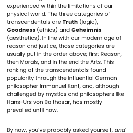
experienced within the limitations of our
physical world. The three categories of
transcendentals are
Truth
(logic),
Goodness
(ethics) and
Geheimnis
(aesthetics). In line with our modern age of
reason and justice, those categories are
usually put in the order above; first Reason,
then Morals, and in the end the Arts. This
ranking of the transcendentals found
popularity through the influential German
philosopher Immanuel Kant, and, although
challenged by mystics and philosophers like
Hans-Urs von Balthasar, has mostly
prevailed until now.
By now, you’ve probably asked yourself,
and