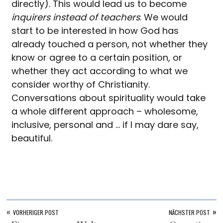
directly). This would lead us to become
inquirers instead of teachers
. We would
start to be interested in how God has
already touched a person, not whether they
know or agree to a certain position, or
whether they act according to what we
consider worthy of Christianity.
Conversations about spirituality would take
a whole different approach – wholesome,
inclusive, personal and … if I may dare say,
beautiful.
«
»
VORHERIGER POST
NÄCHSTER POST